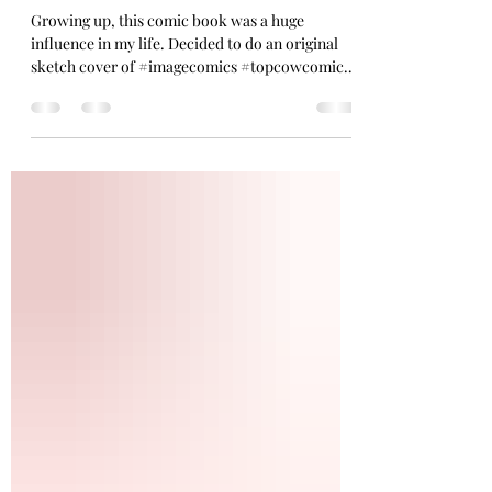
Witchblade Sketch
Growing up, this comic book was a huge
influence in my life. Decided to do an original
sketch cover of #imagecomics #topcowcomics
#witchblade #art #pinup #fanart