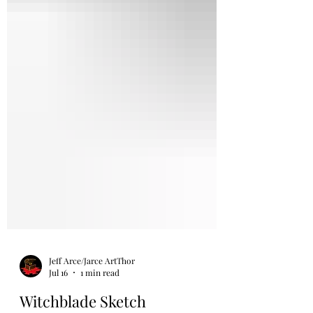
Jeff Arce/Jarce ArtThor
Jul 16
1 min read