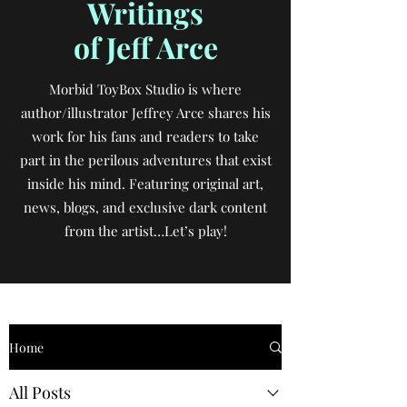
Writings
of Jeff Arce
Morbid ToyBox Studio is where
author/illustrator Jeffrey Arce shares his
work for his fans and readers to take
part in the perilous adventures that exist
inside his mind. Featuring original art,
news, blogs, and exclusive dark content
from the artist…Let’s play!
Home
All Posts