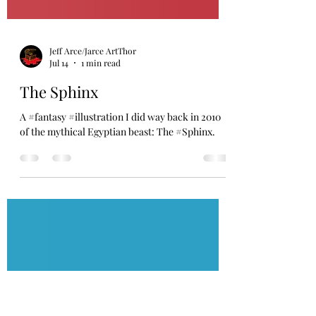
Jeff Arce/Jarce ArtThor
Jul 14
1 min read
The Sphinx
A #fantasy #illustration I did way back in 2010
of the mythical Egyptian beast: The #Sphinx.