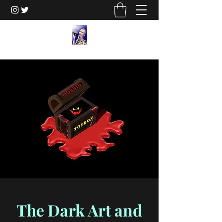
The Dark Art and