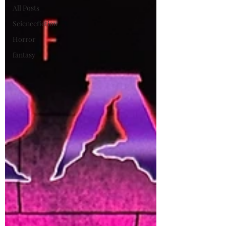
All Posts
Sciencefiction
Horror
fantasy