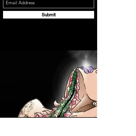
Submit
Contact