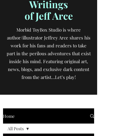
Writings
of Jeff Arce
Morbid ToyBox Studio is where
author/illustrator Jeffrey Arce shares his
work for his fans and readers to take
part in the perilous adventures that exist
inside his mind. Featuring original art,
news, blogs, and exclusive dark content
from the artist…Let’s play!
Home
All Posts