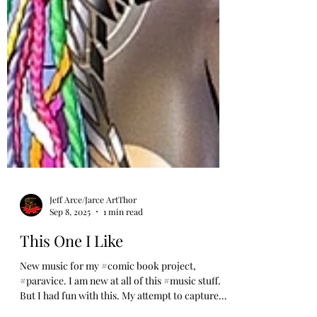
Jeff Arce/Jarce ArtThor
Sep 8, 2025
1 min read
This One I Like
New music for my #comic book project,