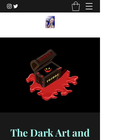
The Dark Art and