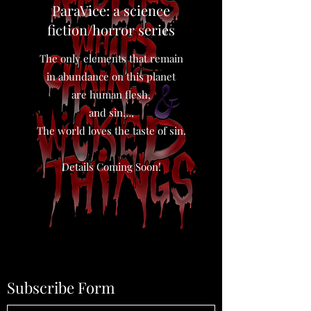
ParaVice: a science
fiction/horror series
The only elements that remain
in abundance on this planet
are human flesh,
and sin…,
The world loves the taste of sin.
Details Coming Soon!
Subscribe Form