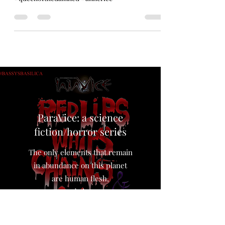
Drew Queen #Aaliyah of the Damned. Digital
illustration. #art #digitalart
#queenofthedamned #annerice
ParaVice: a science
fiction/horror series
The only elements that remain
in abundance on this planet
are human flesh,
and sin…,