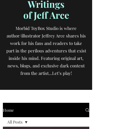
Writings
of Jeff Arce
Morbid ToyBox Studio is where
author/illustrator Jeffrey Arce shares his
work for his fans and readers to take
part in the perilous adventures that exist
inside his mind. Featuring original art,
news, blogs, and exclusive dark content
from the artist…Let’s play!
Home
All Posts