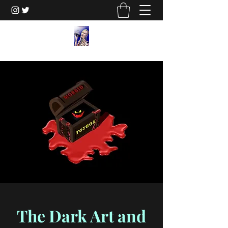
The Dark Art and