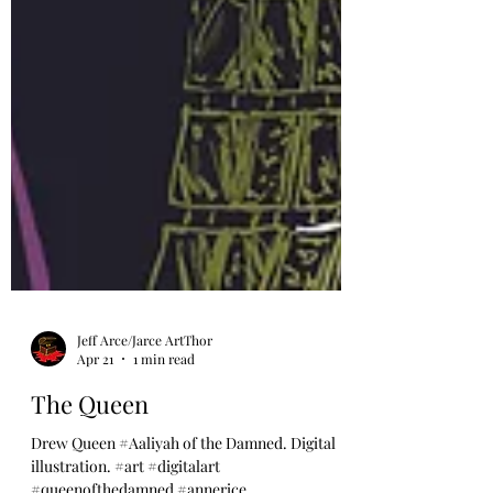
Jeff Arce/Jarce ArtThor
Apr 21
1 min read
The Queen