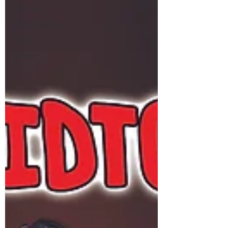
All Posts
Sciencefiction
Horror
fantasy