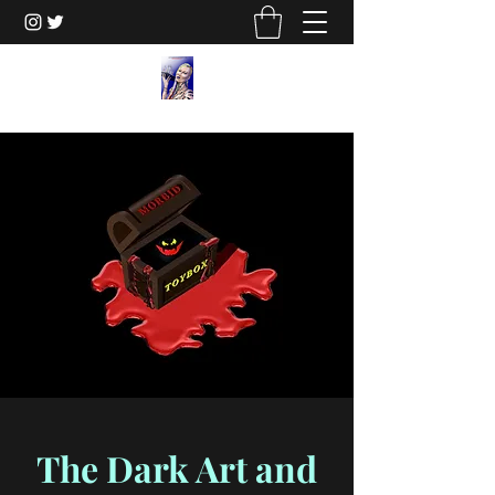
The Dark Art and