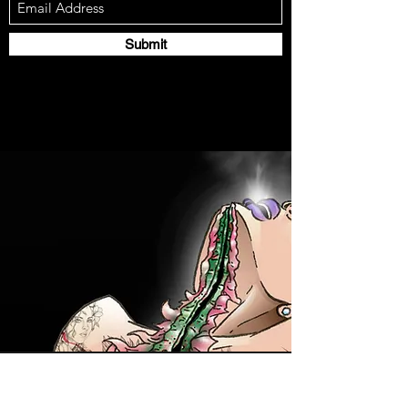
Submit
Contact