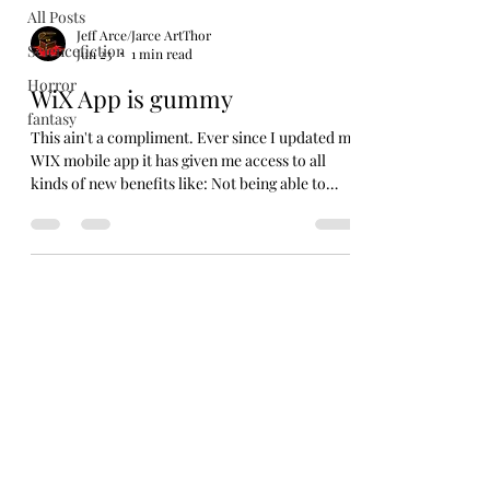
All Posts
Jeff Arce/Jarce ArtThor
Sciencefiction
Jun 23
1 min read
Horror
WiX App is gummy
fantasy
This ain't a compliment. Ever since I updated my
WIX mobile app it has given me access to all
kinds of new benefits like: Not being able to
open the fucking app! SO, sorry for not putting
up anything new over the weekend. I tried. But I
was out working this past week at a fair and the
app would not let me even try to post anything
new. Now, I'm back in the world and it still won't
work. So, I opened my laptop and tried that way.
I guess the desktop version is still working. A