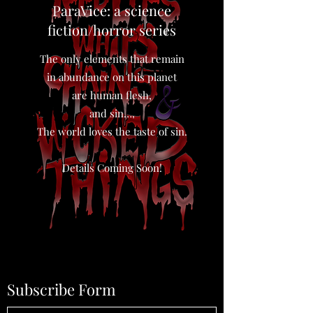
ParaVice: a science
fiction/horror series
The only elements that remain
in abundance on this planet
are human flesh,
and sin…,
The world loves the taste of sin.
Details Coming Soon!
Subscribe Form