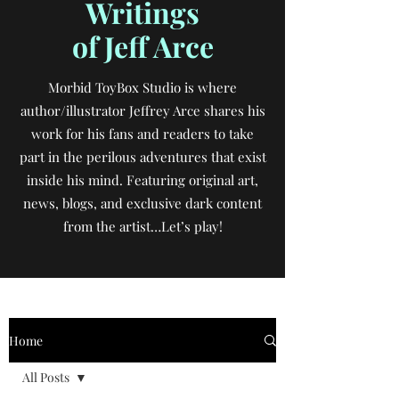
Writings
of Jeff Arce
Morbid ToyBox Studio is where
author/illustrator Jeffrey Arce shares his
work for his fans and readers to take
part in the perilous adventures that exist
inside his mind. Featuring original art,
news, blogs, and exclusive dark content
from the artist…Let’s play!
Home
All Posts