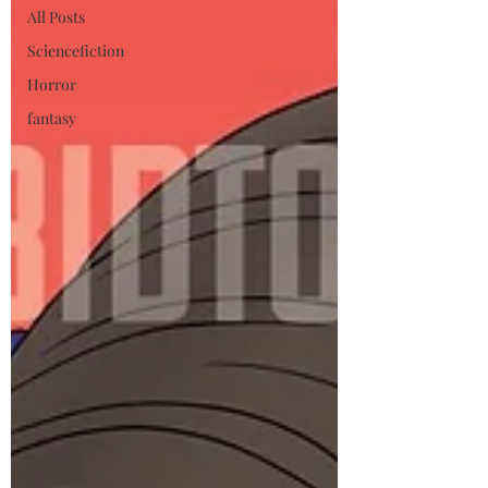
All Posts
Sciencefiction
Horror
fantasy