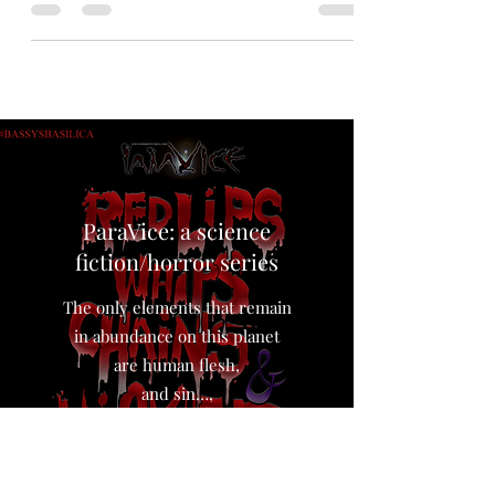
Look! I’ll tell you truthfully straight up, I’m an
artist. Except for MMA, I don’t follow sports
much. But I’m not so dull not to recognize that
2026 has been a historic year for sports in
America. UFC at the White House. America
doing good at soccer. The Knicks winning their
first championship in fifty years. And then there
was this iconic moment where Sophie
Cunningham of the Indiana Fever bounced a
cunt’s head off the court for fu
ParaVice: a science
fiction/horror series
The only elements that remain
in abundance on this planet
are human flesh,
and sin…,
The world loves the taste of sin.