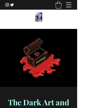
The Dark Art and