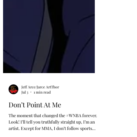
Jeff Arce/Jarce ArtThor
Jul 3
1 min read
Don’t Point At Me
The moment that changed the #WNBA forever.