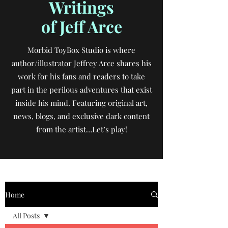
Writings
of Jeff Arce
Morbid ToyBox Studio is where
author/illustrator Jeffrey Arce shares his
work for his fans and readers to take
part in the perilous adventures that exist
inside his mind. Featuring original art,
news, blogs, and exclusive dark content
from the artist…Let’s play!
Home
All Posts