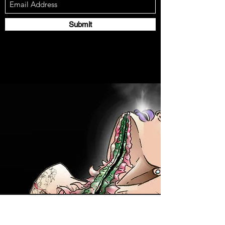
Submit
Contact