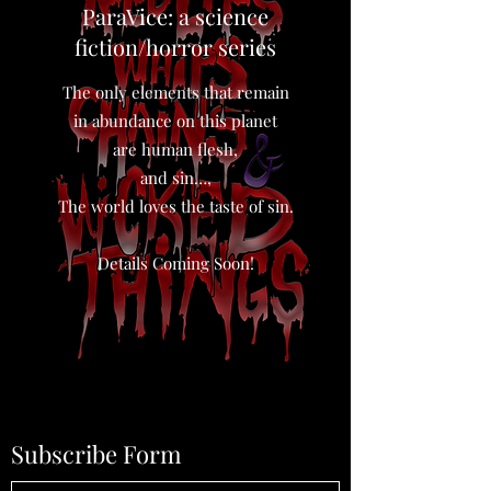
ParaVice: a science
fiction/horror series
The only elements that remain
in abundance on this planet
are human flesh,
and sin…,
The world loves the taste of sin.
Details Coming Soon!
Subscribe Form