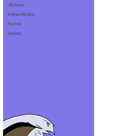
All Posts
Sciencefiction
Horror
fantasy