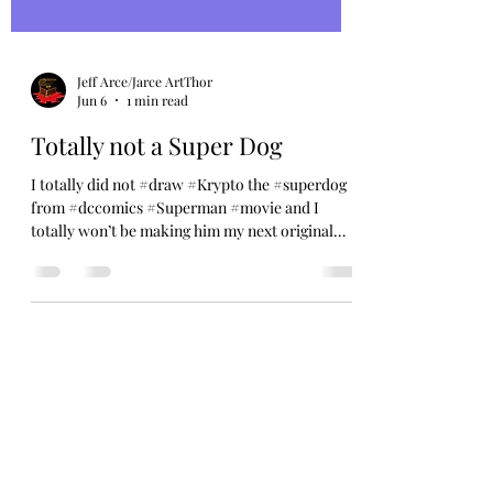
Jeff Arce/Jarce ArtThor
Jun 6
1 min read
Totally not a Super Dog
I totally did not #draw #Krypto the #superdog
from #dccomics #Superman #movie and I
totally won’t be making him my next original
#sticker this #summer Enjoy this totally normal
#cartoon #dog in a cape, I may or may not have
made but probably totally did make, but that
isn’t to say that it’s Super in any way shape or
form. Just a shaggy dog chill’n. That’s all. 😎