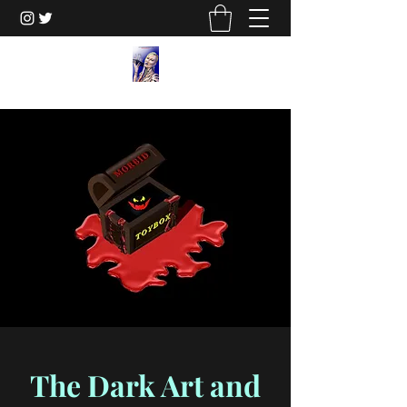
The Dark Art and