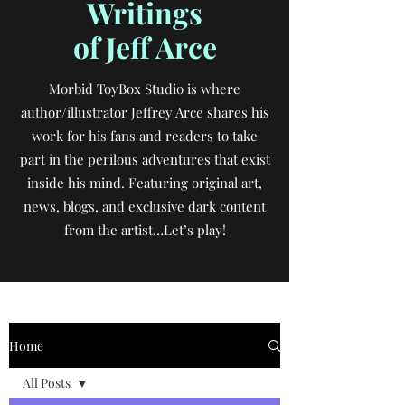
Writings
of Jeff Arce
Morbid ToyBox Studio is where
author/illustrator Jeffrey Arce shares his
work for his fans and readers to take
part in the perilous adventures that exist
inside his mind. Featuring original art,
news, blogs, and exclusive dark content
from the artist…Let’s play!
Home
All Posts