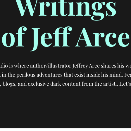
Writings
of Jeff Arce
io is where author/illustrator Jeffrey Arce shares his wo
 in the perilous adventures that exist inside his mind. Fe
 blogs, and exclusive dark content from the artist…Let’s