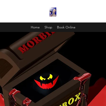
Home
Shop
Book Online