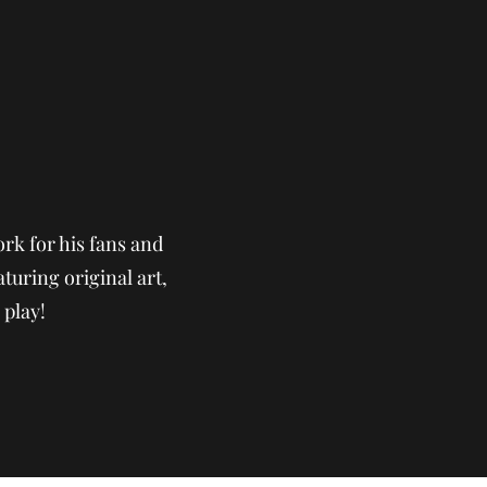
rk for his fans and
aturing original art,
 play!