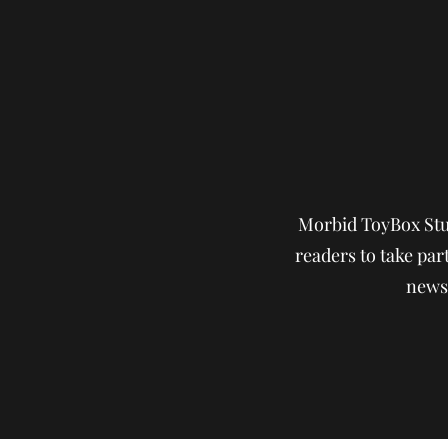
Morbid ToyBox Stud
readers to take part
news,