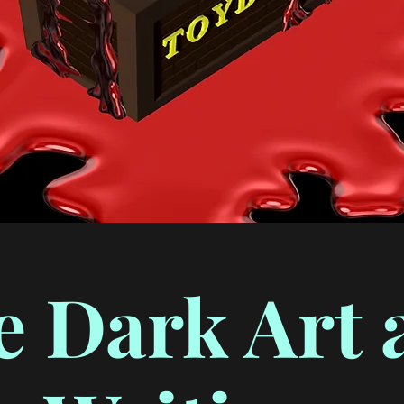
e Dark Art 