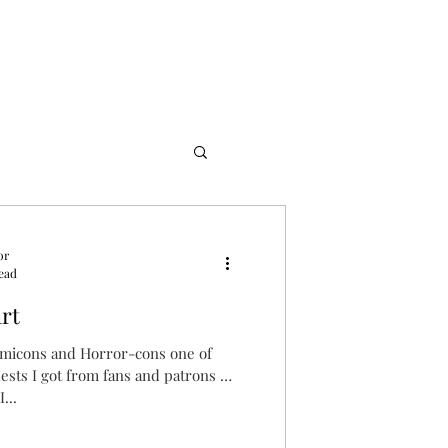
or
read
rt
omicons and Horror-cons one of
ts I got from fans and patrons of
...