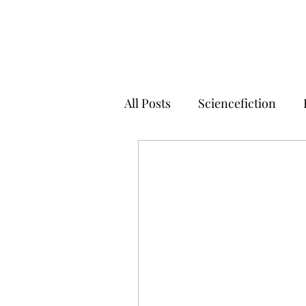
All Posts
Sciencefiction