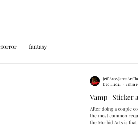
Horror
fantasy
Jeff Arce/Jarce ArtTh
Dec 1, 2021
1 min 
Vamp- Sticker a
After doing a couple c
the most common reques
the Morbid Arts is that I