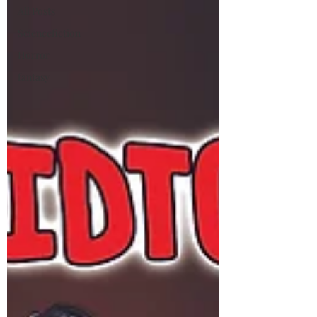
All Posts
Sciencefiction
Horror
fantasy