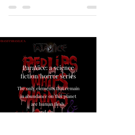
illustration. #art #digitalart
#queenofthedamned #annerice
ParaVice: a science
fiction/horror series
The only elements that remain
in abundance on this planet
are human flesh,
and sin…,