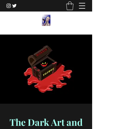
The Dark Art and