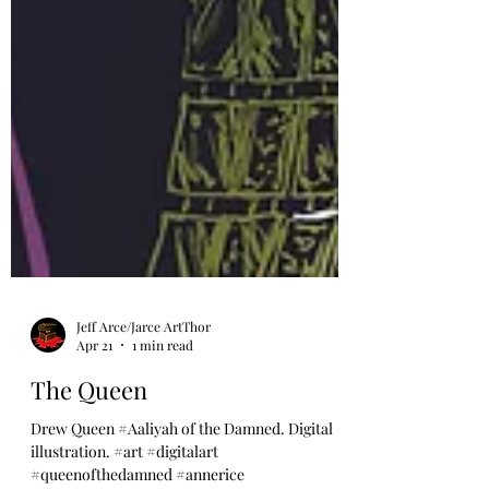
Jeff Arce/Jarce ArtThor
Apr 21
1 min read
The Queen
Drew Queen #Aaliyah of the Damned. Digital