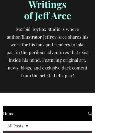
Writings
of Jeff Arce
Morbid ToyBox Studio is where
author/illustrator Jeffrey Arce shares his
work for his fans and readers to take
part in the perilous adventures that exist
inside his mind. Featuring original art,
news, blogs, and exclusive dark content
from the artist…Let’s play!
Home
All Posts