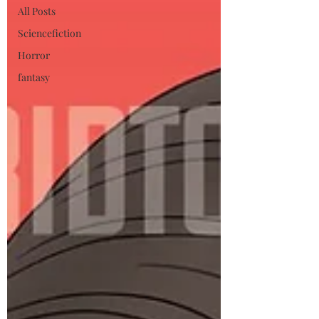
All Posts
Sciencefiction
Horror
fantasy