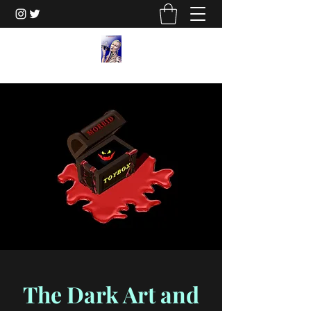
The Dark Art and