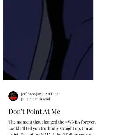
Jeff Arce/Jarce ArtThor
Jul 3
1 min read
Don’t Point At Me