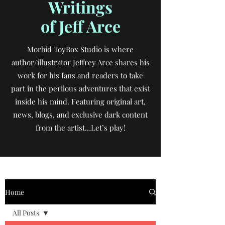
Writings
of Jeff Arce
Morbid ToyBox Studio is where
author/illustrator Jeffrey Arce shares his
work for his fans and readers to take
part in the perilous adventures that exist
inside his mind. Featuring original art,
news, blogs, and exclusive dark content
from the artist…Let’s play!
Home
All Posts