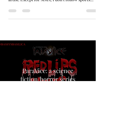
The moment that changed the #WNBA forever.
Look! I’ll tell you truthfully straight up, I’m an
artist. Except for MMA, I don’t follow sports
much. But I’m not so dull not to recognize that
2026 has been a historic year for sports in
America. UFC at the White House. America
doing good at soccer. The Knicks winning their
first championship in fifty years. And then there
was this iconic moment where Sophie
Cunningham of the Indiana Fever bounced a
cunt’s head off the court for fu
ParaVice: a science
fiction/horror series
The only elements that remain
in abundance on this planet
are human flesh,
and sin…,