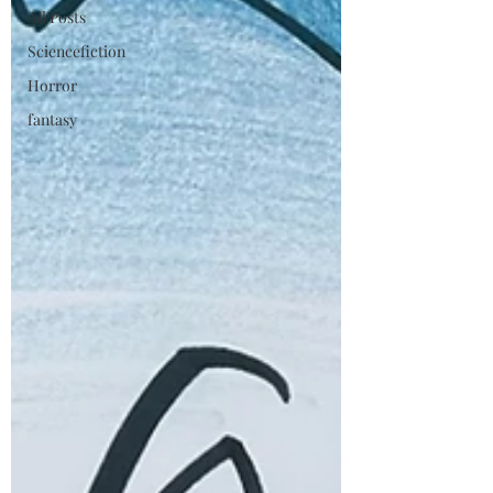
All Posts
Sciencefiction
Horror
fantasy