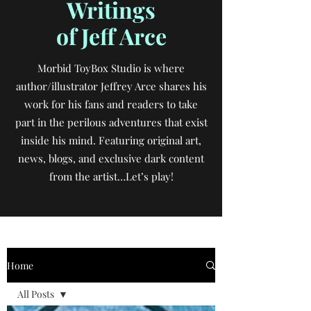
Writings
of Jeff Arce
Morbid ToyBox Studio is where
author/illustrator Jeffrey Arce shares his
work for his fans and readers to take
part in the perilous adventures that exist
inside his mind. Featuring original art,
news, blogs, and exclusive dark content
from the artist…Let’s play!
Home
All Posts