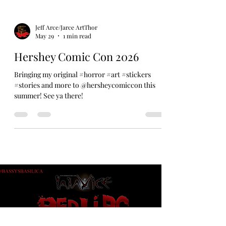
Jeff Arce/Jarce ArtThor
May 29
1 min read
Hershey Comic Con 2026
Bringing my original #horror #art #stickers
#stories and more to @hersheycomiccon this
summer! See ya there!