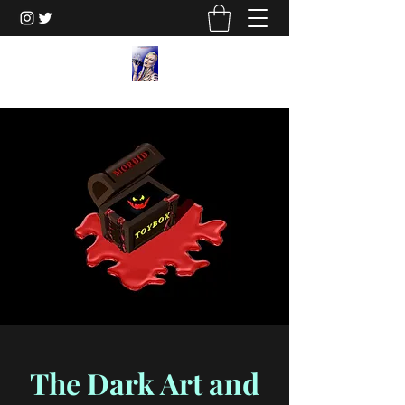
The Dark Art and