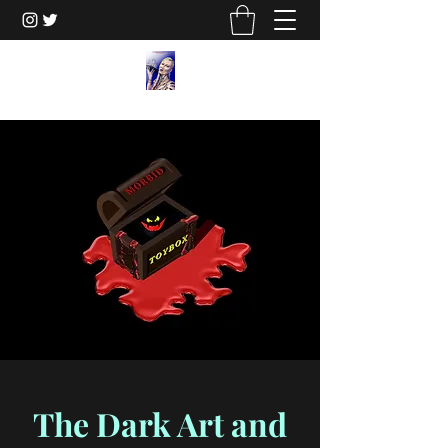
The Dark Art and