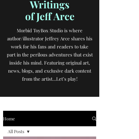
Writings
of Jeff Arce
Morbid ToyBox Studio is where
author/illustrator Jeffrey Arce shares his
work for his fans and readers to take
part in the perilous adventures that exist
inside his mind. Featuring original art,
news, blogs, and exclusive dark content
from the artist…Let’s play!
Home
All Posts