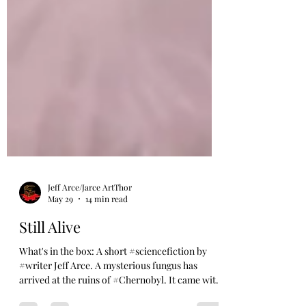
Jeff Arce/Jarce ArtThor
May 29
14 min read
Still Alive
What's in the box: A short #sciencefiction by
#writer Jeff Arce. A mysterious fungus has