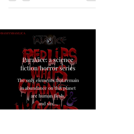
arrived at the ruins of #Chernobyl. It came with
an ominous prophecy for humanity, and a
messenger to deliver it. Reading Level: thirteen
up for some dark and disturbing moments
dealing with body horror, and doomed
prophecy. Reading Time: approximately 3727
words. Forty minute read. more tags:
#mushrooms #apocalypse #discovery #ukraine
#war #science #nuclear #meltdown The Mil
Mi-8 hel
ParaVice: a science
fiction/horror series
The only elements that remain
in abundance on this planet
are human flesh,
and sin…,
The world loves the taste of sin.