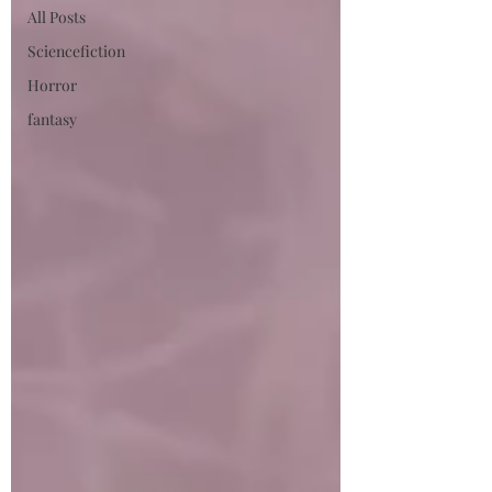
All Posts
Sciencefiction
Horror
fantasy