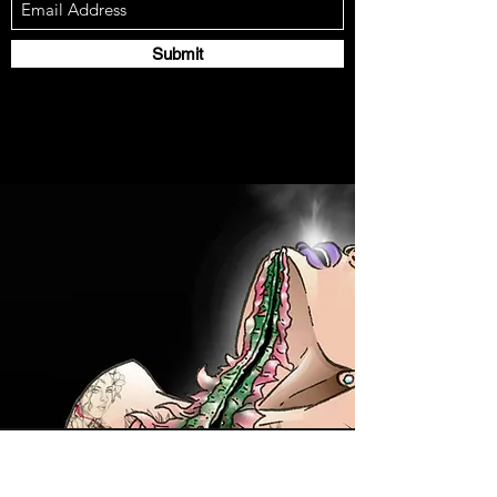
Submit
Contact