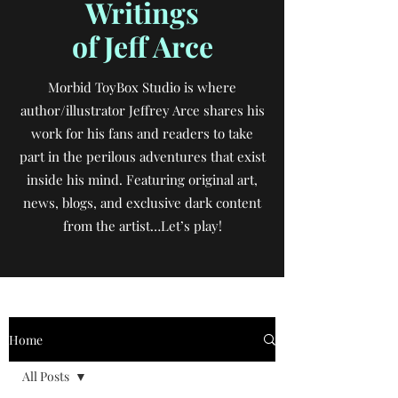
Writings
of Jeff Arce
Morbid ToyBox Studio is where
author/illustrator Jeffrey Arce shares his
work for his fans and readers to take
part in the perilous adventures that exist
inside his mind. Featuring original art,
news, blogs, and exclusive dark content
from the artist…Let’s play!
Home
All Posts