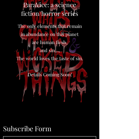
ParaVice: a science
fiction/horror series
The only elements that remain
in abundance on this planet
are human flesh,
and sin…,
The world loves the taste of sin.
Details Coming Soon!
Subscribe Form