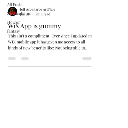
All Posts
Jeff Arce/Jarce ArtThor
Sciencefiction
Jun 23
1 min read
Horror
WiX App is gummy
fantasy
This ain't a compliment. Ever since I updated my
WIX mobile app it has given me access to all
kinds of new benefits like: Not being able to
open the fucking app! SO, sorry for not putting
up anything new over the weekend. I tried. But I
was out working this past week at a fair and the
app would not let me even try to post anything
new. Now, I'm back in the world and it still won't
work. So, I opened my laptop and tried that way.
I guess the desktop version is still working. A