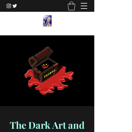
The Dark Art and