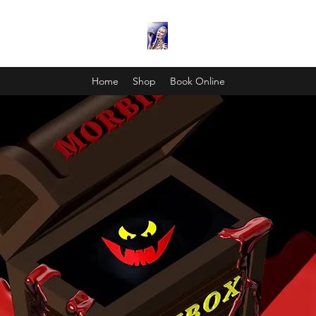
Home
Shop
Book Online