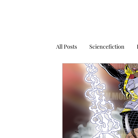
All Posts
Sciencefiction