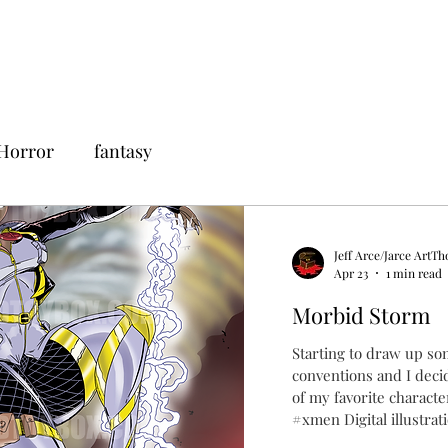
Horror
fantasy
Jeff Arce/Jarce ArtTh
Apr 23
1 min read
Morbid Storm
Starting to draw up so
conventions and I deci
of my favorite charact
#xmen Digital illustrat