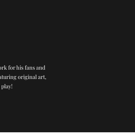
rk for his fans and
aturing original art,
 play!