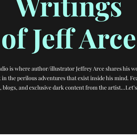
Writings
of Jeff Arce
io is where author/illustrator Jeffrey Arce shares his wo
 in the perilous adventures that exist inside his mind. Fe
 blogs, and exclusive dark content from the artist…Let’s