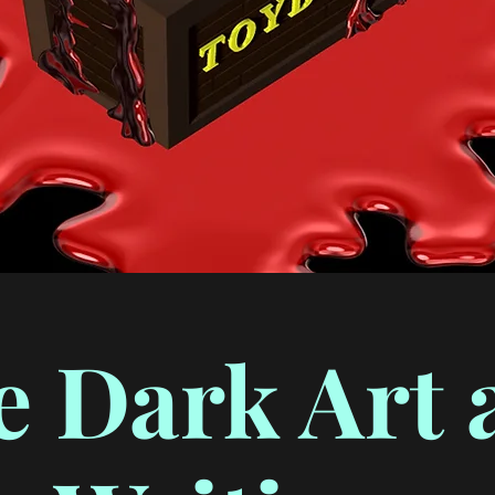
e Dark Art 