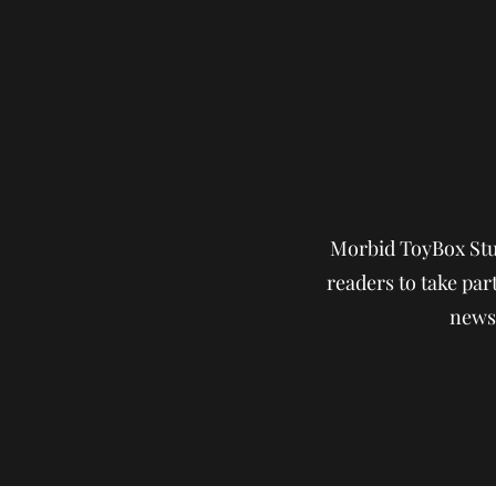
Morbid ToyBox Stud
readers to take part
news,