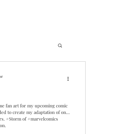
or
me fan art for my upcoming comic
ded to create my adaptation of one
ers. #Storm of #marvelcomics
ion.