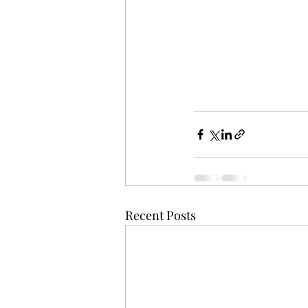
Recent Posts