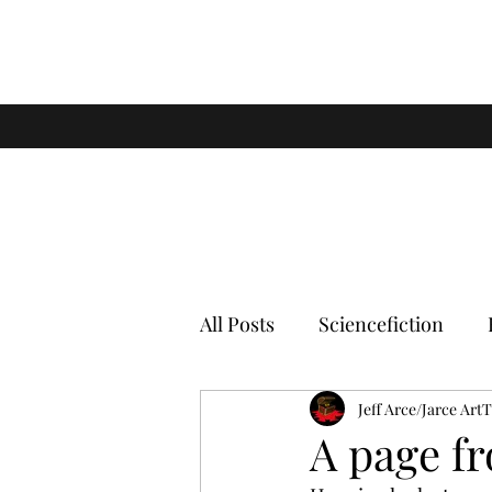
All Posts
Sciencefiction
Jeff Arce/Jarce Art
A page f