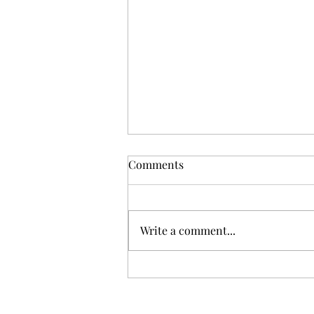
Comments
Write a comment...
Witchblade Sketch