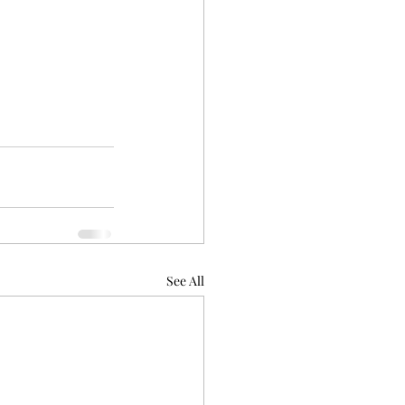
See All