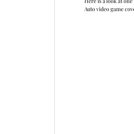
Here is a look at on
Auto video game cove