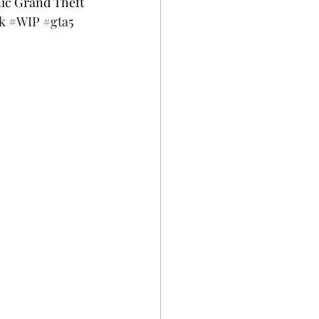
nic Grand Theft 
k
#WIP
#gta5