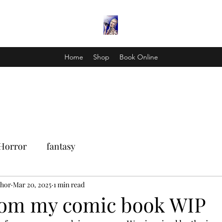
Home
Shop
Book Online
Horror
fantasy
Thor
Mar 20, 2025
1 min read
rom my comic book WIP