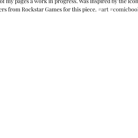
e of my pages a work in progress. Was inspired by the ico
rs from Rockstar Games for this piece. 
#art
#comicboo