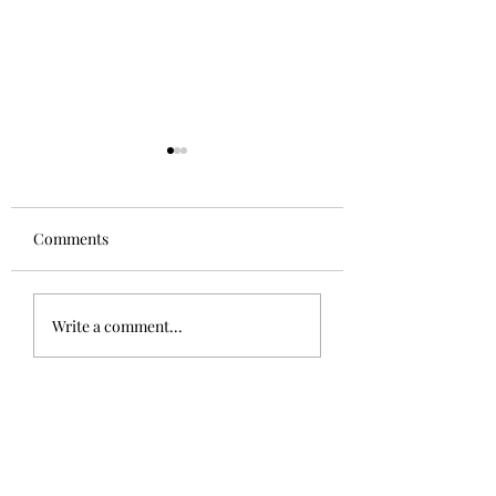
Comments
The Sphinx
Good to be home!
Write a comment...