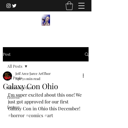
Post
All Posts
Jeff Arce/Jarce ArtThor
All Posts
Apr 3
1 min read
Galaxy Con Ohio
Sciencefiction
I’m super excited about this one! We 
Horror
just got approved for our first 
fantasy
Galaxy Con in Ohio this December! 
#horror
#comics
#art