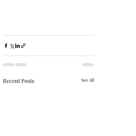
Recent Posts
See All