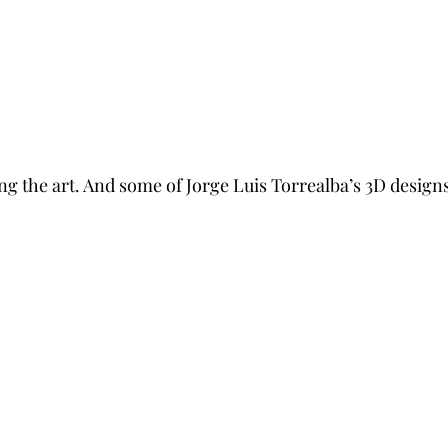
ng the art. And some of Jorge Luis Torrealba’s 3D designs