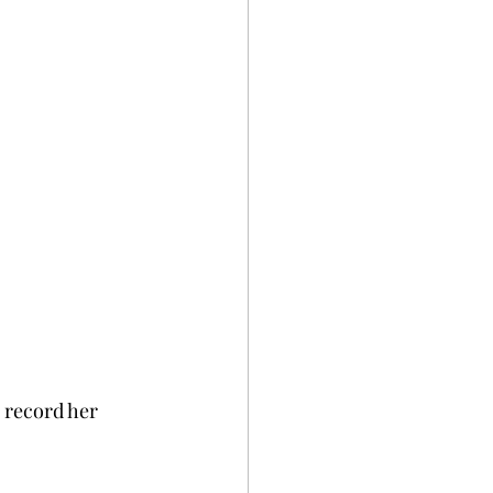
 record her 