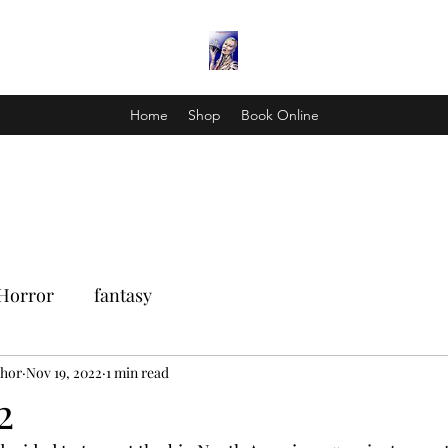
Home
Shop
Book Online
Horror
fantasy
Thor
Nov 19, 2022
1 min read
2