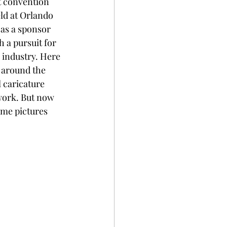
t convention 
eld at Orlando 
 as a sponsor 
 a pursuit for 
 industry. Here 
l around the 
 caricature 
 work. But now 
ome pictures 