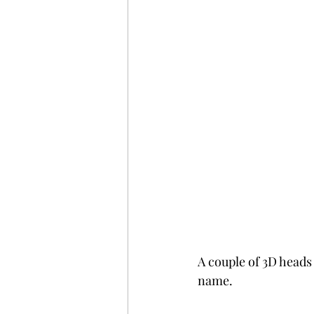
A couple of 3D heads 
name. 