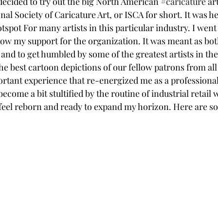
y decided to try out the big North American 
#caricature
 ar
nal Society of Caricature Art, or ISCA for short. It was h
otspot For many artists in this particular industry. I went
ow my support for the organization. It was meant as both
and to get humbled by some of the greatest artists in the
the best cartoon depictions of our fellow patrons from al
ortant experience that re-energized me as a professional
become a bit stultified by the routine of industrial retail
I feel reborn and ready to expand my horizon. Here are s