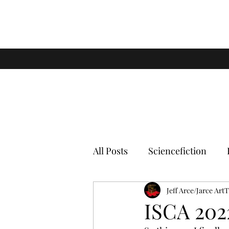
All Posts
Sciencefiction
Jeff Arce/Jarce Art
ISCA 202