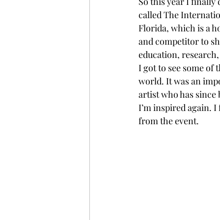
So this year I finall
called The Internatio
Florida, which is a h
and competitor to sh
education, research, 
I got to see some of 
world. It was an imp
artist who has since 
I’m inspired again. 
from the event. 