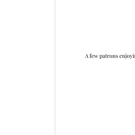
A few patrons enjoyi