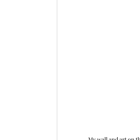
My wall and art on the