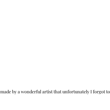
made by a wonderful artist that unfortunately I forgot to