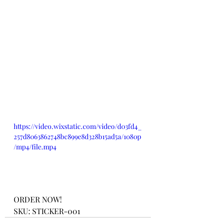
https://video.wixstatic.com/video/d03fd4_
257d8063862748bc899e8d328b15ad5a/1080p
/mp4/file.mp4
ORDER NOW!
SKU: STICKER-001