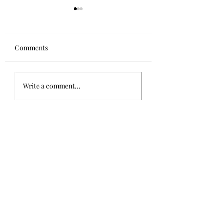
Comments
The Sphinx
Good to be home!
Write a comment...