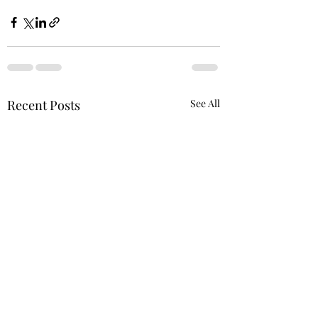
Recent Posts
See All