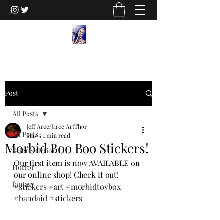
Post
All Posts
Jeff Arce/Jarce ArtThor
All Posts
May 5
1 min read
Morbid Boo Boo Stickers!
Sciencefiction
Our first item is now AVAILABLE on 
Horror
our online shop! Check it out!
fantasy
#stickers
#art
#morbidtoybox
#bandaid
#stickers