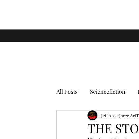
All Posts
Sciencefiction
Jeff Arce/Jarce Art
THE STO