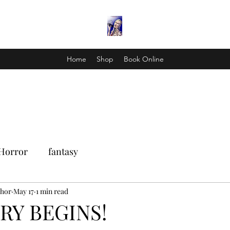
Home
Shop
Book Online
Horror
fantasy
Thor
May 17
1 min read
RY BEGINS!