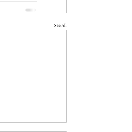
See All