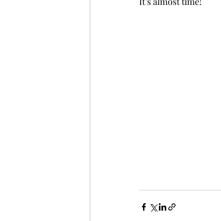
It’s almost time!