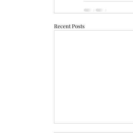
Recent Posts