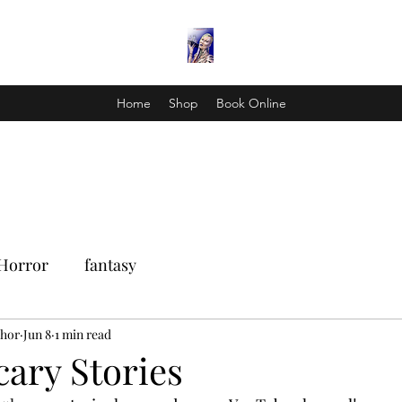
Home
Shop
Book Online
Horror
fantasy
Thor
Jun 8
1 min read
cary Stories