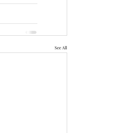
See All