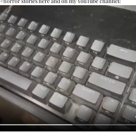
#horror
 stories here and on my YouTube channel!