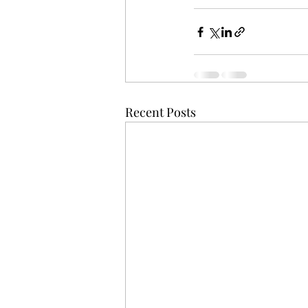
Recent Posts