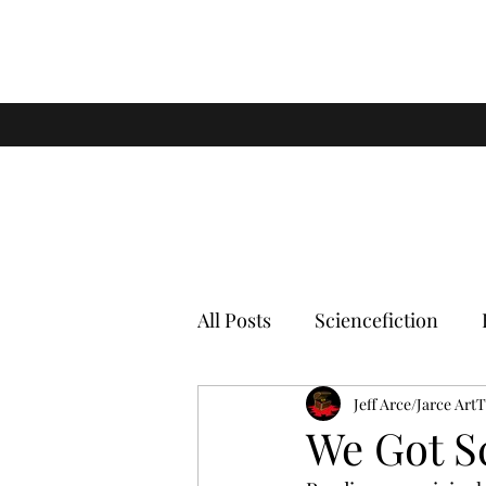
All Posts
Sciencefiction
Jeff Arce/Jarce Art
We Got S