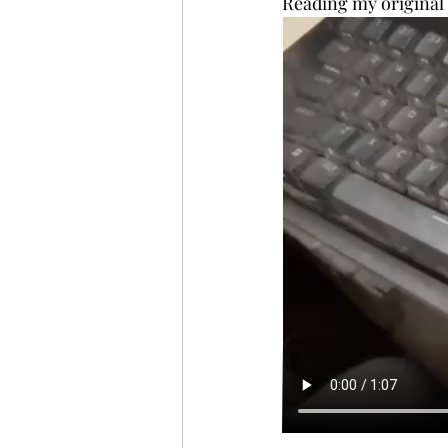
Reading my original 