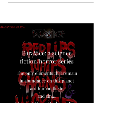
ParaVice: a science
fiction/horror series
The only elements that remain
in abundance on this planet
are human flesh,
and sin…,
The world loves the taste of sin.