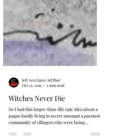
Jeff Arce/Jarce ArtThor
Oct 23, 2019
1 min read
Witches Never Die
So I had this larger-than-life epic idea about a
pagan family living in secret amongst a paranoid
community of villagers who were being...