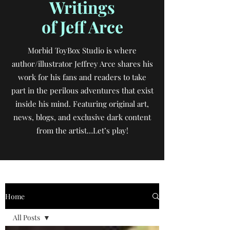
Writings
of Jeff Arce
Morbid ToyBox Studio is where
author/illustrator Jeffrey Arce shares his
work for his fans and readers to take
part in the perilous adventures that exist
inside his mind. Featuring original art,
news, blogs, and exclusive dark content
from the artist…Let’s play!
Home
All Posts