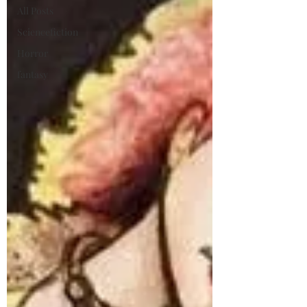
All Posts
Sciencefiction
Horror
fantasy