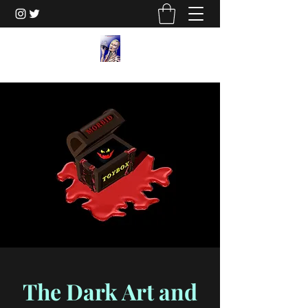
The Dark Art and