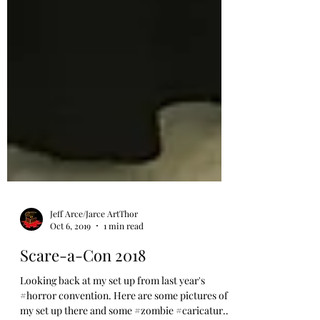
Jeff Arce/Jarce ArtThor
Oct 6, 2019
1 min read
Scare-a-Con 2018
Looking back at my set up from last year's