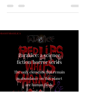
#horror convention. Here are some pictures of
my set up there and some #zombie #caricatures
My...
ParaVice: a science
fiction/horror series
The only elements that remain
in abundance on this planet
are human flesh,
and sin…,
The world loves the taste of sin.