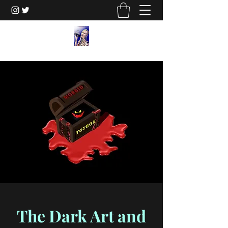
The Dark Art and