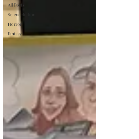
All Posts
Sciencefiction
Horror
fantasy