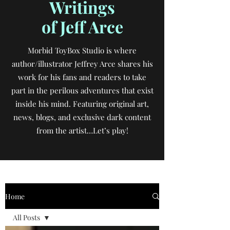
Writings
of Jeff Arce
Morbid ToyBox Studio is where
author/illustrator Jeffrey Arce shares his
work for his fans and readers to take
part in the perilous adventures that exist
inside his mind. Featuring original art,
news, blogs, and exclusive dark content
from the artist…Let’s play!
Home
All Posts