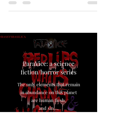
#sciencefiction apocalyptic #story by Jeff Arce.
A hopeful #writer whose only dream in life is to
have one of his stories featured in his favorite
literary magazine has received his final rejection
letter just as the world ends…exactly how he
predicted it would in his last story. #rejection
#fiction #endoftheworld #apocalypse #aliens
#uap #ufo Word Count: 4404 words. (A 25
minute read) Warning: this story contains
despair. Age limit: no re
ParaVice: a science
fiction/horror series
The only elements that remain
in abundance on this planet
are human flesh,
and sin…,
The world loves the taste of sin.