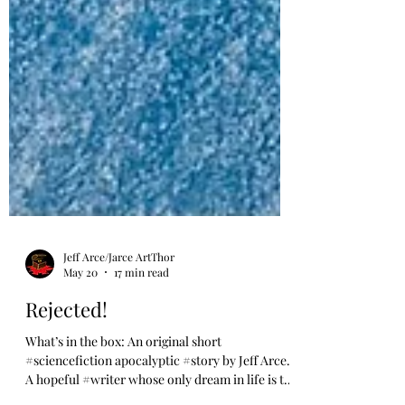
Jeff Arce/Jarce ArtThor
May 20
17 min read
Rejected!
What’s in the box: An original short