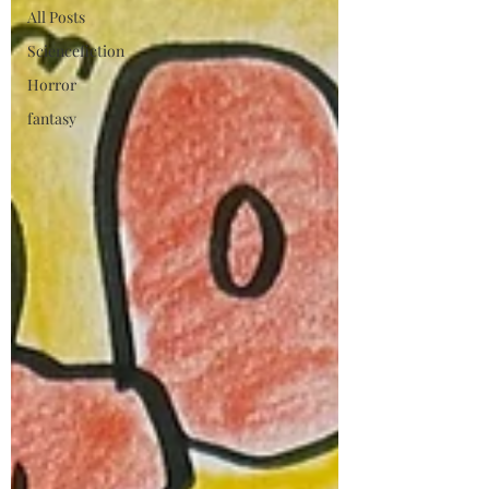
All Posts
Sciencefiction
Horror
fantasy