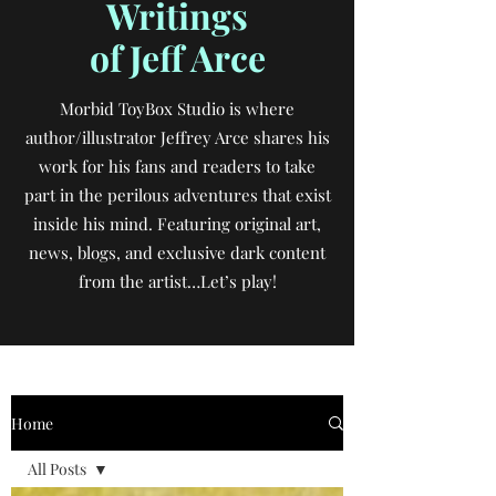
Writings
of Jeff Arce
Morbid ToyBox Studio is where
author/illustrator Jeffrey Arce shares his
work for his fans and readers to take
part in the perilous adventures that exist
inside his mind. Featuring original art,
news, blogs, and exclusive dark content
from the artist…Let’s play!
Home
All Posts