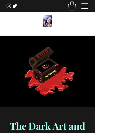
The Dark Art and