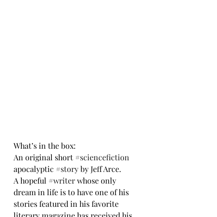
What’s in the box:
An original short 
#sciencefiction
apocalyptic 
#story
 by Jeff Arce.
A hopeful 
#writer
 whose only 
dream in life is to have one of his 
stories featured in his favorite 
literary magazine has received his 