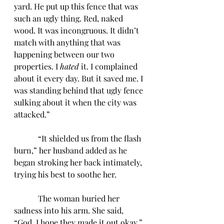
yard. He put up this fence that was 
such an ugly thing. Red, naked 
wood. It was incongruous. It didn’t 
match with anything that was 
happening between our two 
properties. I 
hated
 it. I complained 
about it every day. But it saved me. I 
was standing behind that ugly fence 
sulking about it when the city was 
attacked.”
            “It shielded us from the flash 
burn,” her husband added as he 
began stroking her back intimately, 
trying his best to soothe her. 
            The woman buried her 
sadness into his arm. She said, 
“God, I hope they made it out okay.”