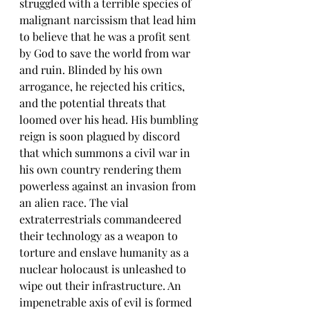
struggled with a terrible species of 
malignant narcissism that lead him 
to believe that he was a profit sent 
by God to save the world from war 
and ruin. Blinded by his own 
arrogance, he rejected his critics, 
and the potential threats that 
loomed over his head. His bumbling 
reign is soon plagued by discord 
that which summons a civil war in 
his own country rendering them 
powerless against an invasion from 
an alien race. The vial 
extraterrestrials commandeered 
their technology as a weapon to 
torture and enslave humanity as a 
nuclear holocaust is unleashed to 
wipe out their infrastructure. An 
impenetrable axis of evil is formed 