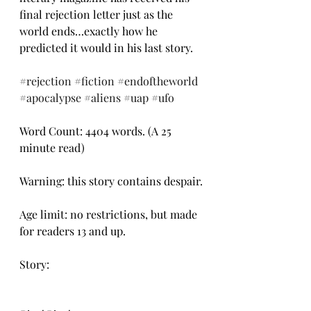
final rejection letter just as the 
world ends…exactly how he 
predicted it would in his last story.
#rejection
#fiction
#endoftheworld
#apocalypse
#aliens
#uap
#ufo
Word Count: 4404 words. (A 25 
minute read)
Warning: this story contains despair.
Age limit: no restrictions, but made 
for readers 13 and up.
Story: