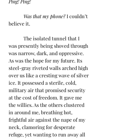
Ping! Ping!
            Was that my phone? 
I couldn’t 
believe it. 
            The isolated tunnel that I 
was presently being shoved through 
was narrow, dark, and oppressive. 
As was the hope for my future. Its 
steel-gray riveted walls arched high 
over us like a cresting wave of silver 
ice. It possessed a sterile, cold, 
military air that promised security 
at the cost of freedom. It gave me 
the willies. As the others clustered 
in around me, breathing hot, 
frightful air against the nape of my 
neck, clamoring for desperate 
refuge, yet wanting to run away all 