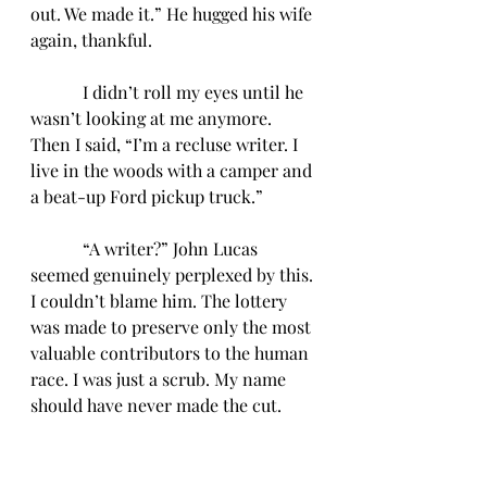
out. We made it.” He hugged his wife 
again, thankful.
            I didn’t roll my eyes until he 
wasn’t looking at me anymore. 
Then I said, “I’m a recluse writer. I 
live in the woods with a camper and 
a beat-up Ford pickup truck.”
            “A writer?” John Lucas 
seemed genuinely perplexed by this. 
I couldn’t blame him. The lottery 
was made to preserve only the most 
valuable contributors to the human 
race. I was just a scrub. My name 
should have never made the cut.
            I shrugged and said, “Yeah, 
but I can parallel park my RV pretty 