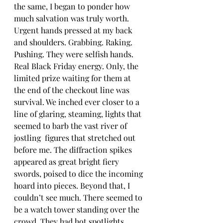
the same, I began to ponder how 
much salvation was truly worth. 
Urgent hands pressed at my back 
and shoulders. Grabbing. Raking. 
Pushing. They were selfish hands. 
Real Black Friday energy. Only, the 
limited prize waiting for them at 
the end of the checkout line was 
survival. We inched ever closer to a 
line of glaring, steaming, lights that 
seemed to barb the vast river of 
jostling  figures that stretched out 
before me. The diffraction spikes 
appeared as great bright fiery 
swords, poised to dice the incoming 
hoard into pieces. Beyond that, I 
couldn’t see much. There seemed to 
be a watch tower standing over the 
crowd. They had hot spotlights 