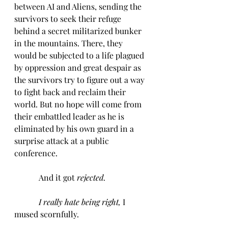
between AI and Aliens, sending the 
survivors to seek their refuge 
behind a secret militarized bunker 
in the mountains. There, they 
would be subjected to a life plagued 
by oppression and great despair as 
the survivors try to figure out a way 
to fight back and reclaim their 
world. But no hope will come from 
their embattled leader as he is 
eliminated by his own guard in a 
surprise attack at a public 
conference.
            And it got 
rejected.
I really hate being right, 
I 
mused scornfully.