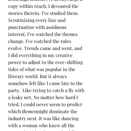
copy within reach. I devoured the 
stories therein. I’ve studied them. 
Scrutinizing every line and 
punctuation with assiduous 
interest. I’ve watched the themes 
change. I’ve watched the rules 
evolve. Trends came and went, and 
I did everything in my creative 
power to adjust to the ever-shifting 
tides of what was popular in the 
literary world. But it always 
somehow felt like I came late to the 
party.  Like trying to catch a fly with 
a leaky net. No matter how hard I 
tried, I could never seem to predict 
which 
themes
might dominate the 
industry next. It was like dancing 
with a woman who knew all the 