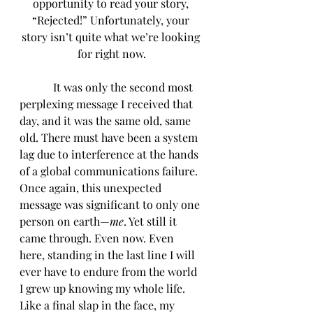
opportunity to read your story, 
“Rejected!” Unfortunately, your 
story isn’t quite what we’re looking 
for right now.
            It was only the second most 
perplexing message I received that 
day, and it was the same old, same 
old. There must have been a system 
lag due to interference at the hands 
of a global communications failure. 
Once again, this unexpected 
message was significant to only one 
person on earth—
me
. Yet still it 
came through. Even now. Even 
here, standing in the last line I will 
ever have to endure from the world 
I grew up knowing my whole life. 
Like a final slap in the face, my 