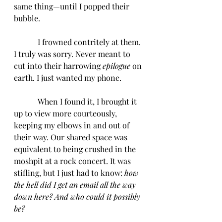
same thing—until I popped their 
bubble. 
            I frowned contritely at them. 
I truly was sorry. Never meant to 
cut into their harrowing 
epilogue 
on 
earth. I just wanted my phone. 
            When I found it, I brought it 
up to view more courteously, 
keeping my elbows in and out of 
their way. Our shared space was 
equivalent to being crushed in the 
moshpit at a rock concert. It was 
stifling, but I just had to know: 
how 
the hell did I get an email all the way 
down here? And who could it possibly 
be?