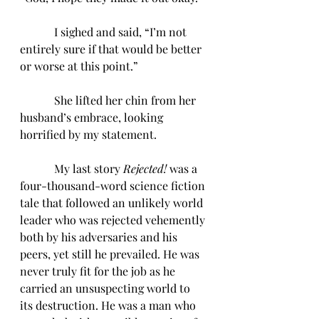
            I sighed and said, “I’m not 
entirely sure if that would be better 
or worse at this point.”
            She lifted her chin from her 
husband’s embrace, looking 
horrified by my statement. 
            My last story 
Rejected! 
was a 
four-thousand-word science fiction 
tale that followed an unlikely world 
leader who was rejected vehemently 
both by his adversaries and his 
peers, yet still he prevailed. He was 
never truly fit for the job as he 
carried an unsuspecting world to 
its destruction. He was a man who 