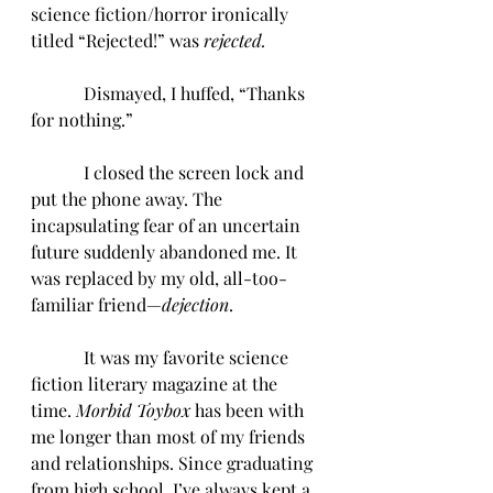
science fiction/horror ironically 
titled “Rejected!” was 
rejected.
            Dismayed, I huffed, “Thanks 
for nothing.”
            I closed the screen lock and 
put the phone away. The 
incapsulating fear of an uncertain 
future suddenly abandoned me. It 
was replaced by my old, all-too-
familiar friend—
dejection
. 
            It was my favorite science 
fiction literary magazine at the 
time. 
Morbid Toybox
 has been with 
me longer than most of my friends 
and relationships. Since graduating 
from high school, I’ve always kept a 