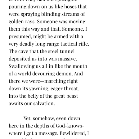
pouring down on us like hoses that 
were spraying blinding streams of 
golden rays. Someone was moving 
them this way and that. Someone, I 
presumed, might be armed with a 
very deadly long range tactical rifle. 
The cave that the steel tunnel 
deposited us into was massive. 
Swallowing us all in like the mouth 
of a world devouring demon. And 
there we were—marching right 
down its yawning, eager throat. 
Into the belly of the great beast 
awaits our salvation.
            Yet, somehow, even down 
here in the depths of God-knows-
where I got a message. Bewildered, I 