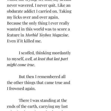
never wavered. I never quit. Like an 
obdurate addict I carried on. Taking 
my licks over and over again. 
Because the only thing I ever really 
wanted in this world was to score a 
feature in 
Morbid Toybox Magazine
. 
Even if it killed me.
            I scoffed, thinking mordantly 
to myself, 
well, at least that last part 
might come true.
            But then I remembered all 
the other things that came true and 
I frowned again. 
            There I was standing at the 
ends of the earth, carrying my last 