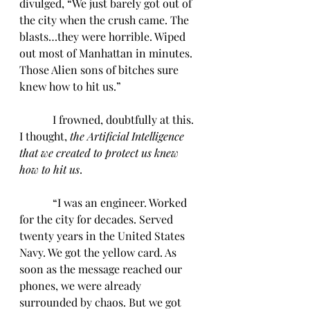
divulged, “We just barely got out of 
the city when the crush came. The 
blasts…they were horrible. Wiped 
out most of Manhattan in minutes. 
Those Alien sons of bitches sure 
knew how to hit us.”
            I frowned, doubtfully at this. 
I thought, 
the Artificial Intelligence 
that we created to protect us knew 
how to hit us
.
            “I was an engineer. Worked 
for the city for decades. Served 
twenty years in the United States 
Navy. We got the yellow card. As 
soon as the message reached our 
phones, we were already 
surrounded by chaos. But we got 