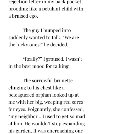
rejection letter in my back pocket, 
brooding like a petulant child with 
a bruised ego.
            The guy I bumped into 
suddenly wanted to talk. “We are 
the lucky ones!” he decided.
            “Really?” I groused. I wasn’t 
in the best mood for talking.
            The sorrowful brunette 
clinging to his chest like a 
beleaguered orphan looked up at 
me with her big, weeping red sores 
for eyes. Poignantly, she confessed, 
“my neighbor… I used to get so mad 
at him. He wouldn’t stop expanding 
his garden. It was encroaching our 