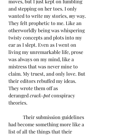
moves, but I just kept on fumbling 
and stepping on her toes. I only 
wanted to write my stories, 
my
 way. 
They felt prophetic to me. Like an 
otherworldly being was whispering 
twisty concepts and plots into my 
ear as I slept. Even as I went on 
living my unremarkable life, prose 
was always on my mind, like a 
mistress that was never mine to 
claim. My truest, and only love. But 
their editors rebuffed my ideas. 
They wrote them off as 
deranged 
crack-pot 
conspiracy 
theories. 
            Their submission guidelines 
had become something more like a 
list of all the things that their 