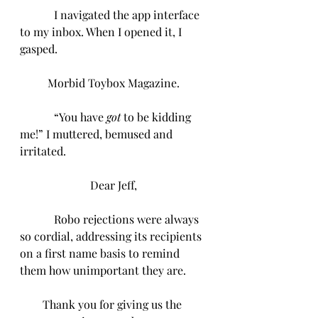
I navigated the app interface 
to my inbox. When I opened it, I 
gasped.
Morbid Toybox Magazine.
            “You have 
got
 to be kidding 
me!” I muttered, bemused and 
irritated.
Dear Jeff,
            Robo rejections were always 
so cordial, addressing its recipients 
on a first name basis to remind 
them how unimportant they are.
Thank you for giving us the 