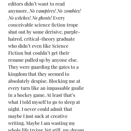
editors didn’t want to read 
anymore. 
No vampires! No zombies! 
No witches! No ghosts! 
Every 
conceivable science fiction trope 
shut out by some derisive, purple-
haired, critical-theory graduate 
who didn’t even like Science 
Fiction but couldn’t get their 
resume pulled up by anyone else. 
They were guarding the gates to a 
kingdom that they seemed to 
absolutely despise. Blocking me at 
every turn like an impassable goalie 
in a hockey game. At least that’s 
what I told myself to go to sleep at 
night. I never could admit that 
maybe I just suck at creative 
writing. Maybe I am wasting my 
whole life trying. Yet still, my dream 