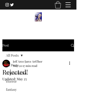
Post
All Posts
Jeff Arce/Jarce ArtThor
All Posts
May 20
17 min read
Rejected!
Sciencefiction
Updated:
May 25
Horror
fantasy