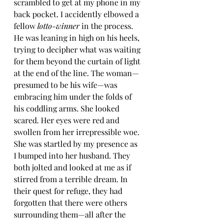
scrambled to get at my phone in my 
back pocket. I accidently elbowed a 
fellow 
lotto-winner
 in the process. 
He was leaning in high on his heels, 
trying to decipher what was waiting 
for them beyond the curtain of light 
at the end of the line. The woman—
presumed to be his wife—was 
embracing him under the folds of 
his coddling arms. She looked 
scared. Her eyes were red and 
swollen from her irrepressible woe. 
She was startled by my presence as 
I bumped into her husband. They 
both jolted and looked at me as if 
stirred from a terrible dream. In 
their quest for refuge, they had 
forgotten that there were others 
surrounding them—all after the 