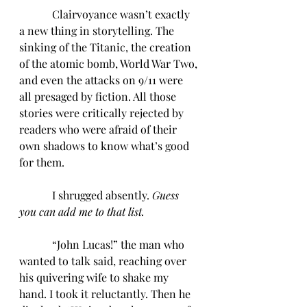
            Clairvoyance wasn’t exactly 
a new thing in storytelling. The 
sinking of the Titanic, the creation 
of the atomic bomb, World War Two, 
and even the attacks on 9/11 were 
all presaged by fiction. All those 
stories were critically rejected by 
readers who were afraid of their 
own shadows to know what’s good 
for them.
            I shrugged absently. 
Guess 
you can add me to that list.
“John Lucas!” the man who 
wanted to talk said, reaching over 
his quivering wife to shake my 
hand. I took it reluctantly. Then he 