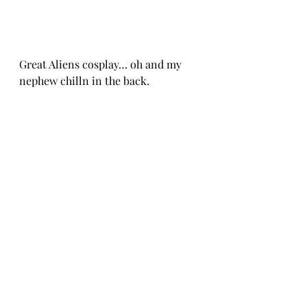
Great Aliens cosplay… oh and my 
nephew chilln in the back.