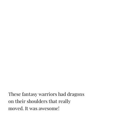
These fantasy warriors had dragons 
on their shoulders that really 
moved. It was awesome!