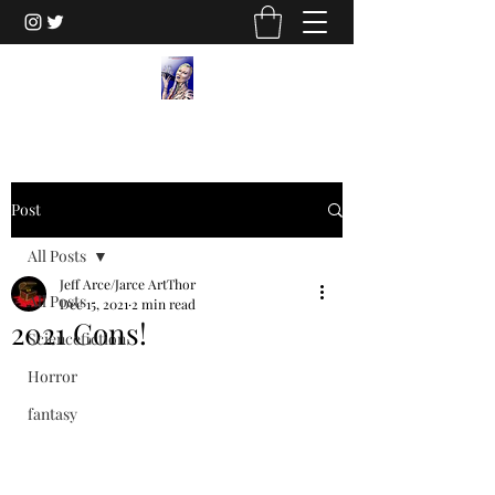
Post
All Posts
Jeff Arce/Jarce ArtThor
All Posts
Dec 15, 2021
2 min read
2021 Cons!
Sciencefiction
Horror
fantasy