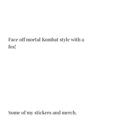
Face off mortal Kombat style with a 
fox!
Some of my stickers and merch. 