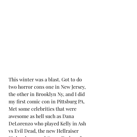
This winter was a blast. Got to do 
two horror cons one in New Jersey, 
the other in Brooklyn Ny, and I did 
my first comic con in Pittsburg PA. 
Met some celebrities that were 
awesome as hell such as Dana 
DeLorenzo who played Kelly in Ash 
vs Evil Dead, the new Hellraiser 