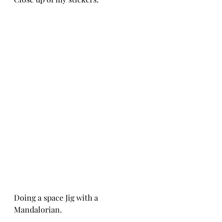
Doing a space Jig with a 
Mandalorian.