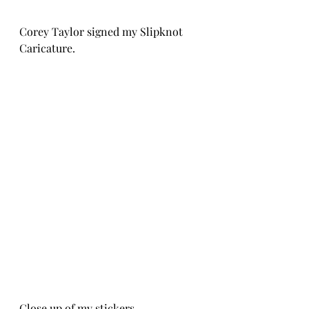
Corey Taylor signed my Slipknot 
Caricature.
Close up of my stickers.