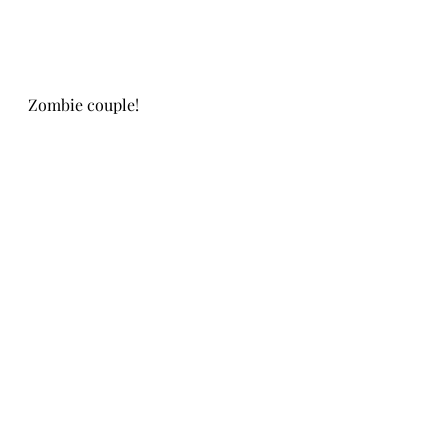
Zombie couple!