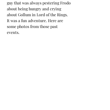
guy that was always pestering Frodo 
about being hungry and crying 
about Gollum in Lord of the Rings. 
It was a fun adventure. Here are 
some photos from those past 
events. 