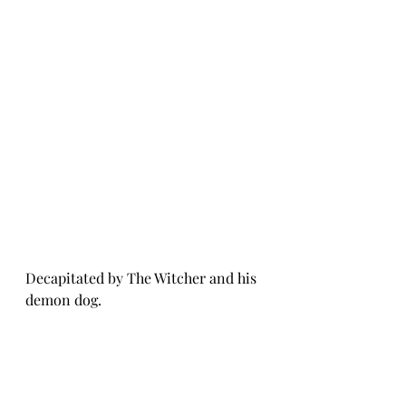
Decapitated by The Witcher and his 
demon dog.