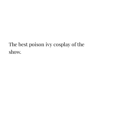
The best poison ivy cosplay of the 
show.