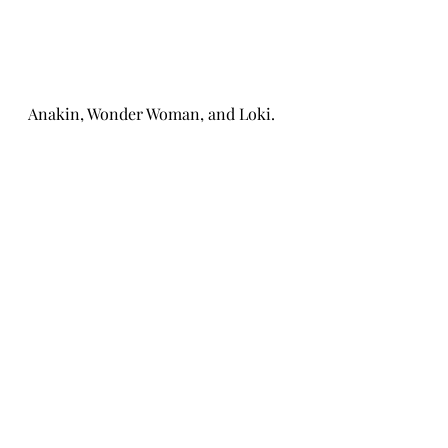
Anakin, Wonder Woman, and Loki. 