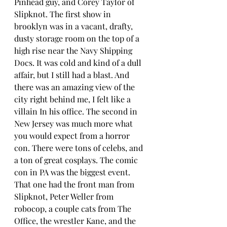
Pinhead guy, and Corey Taylor of 
Slipknot. The first show in 
brooklyn was in a vacant, drafty, 
dusty storage room on the top of a 
high rise near the Navy Shipping 
Docs. It was cold and kind of a dull 
affair, but I still had a blast. And 
there was an amazing view of the 
city right behind me, I felt like a 
villain In his office. The second in 
New Jersey was much more what 
you would expect from a horror 
con. There were tons of celebs, and 
a ton of great cosplays. The comic 
con in PA was the biggest event. 
That one had the front man from 
Slipknot, Peter Weller from 
robocop, a couple cats from The 
Office, the wrestler Kane, and the 