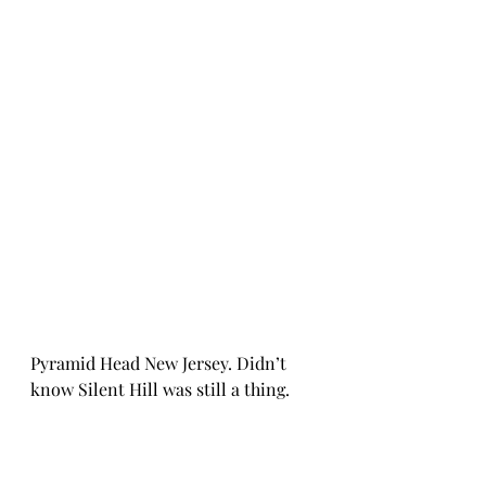
Pyramid Head New Jersey. Didn’t 
know Silent Hill was still a thing. 