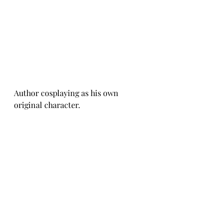
Author cosplaying as his own 
original character. 