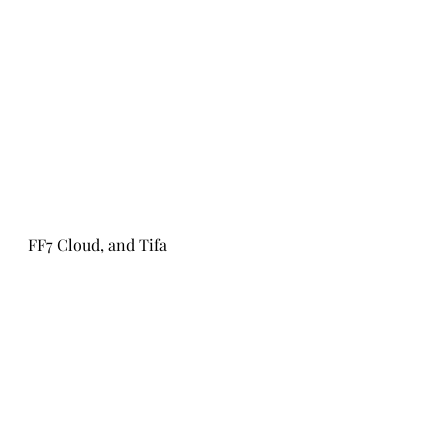
FF7 Cloud, and Tifa