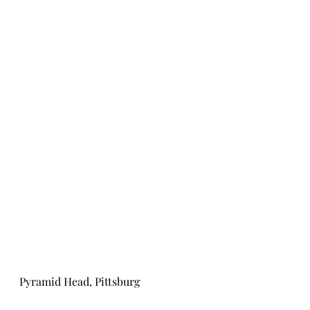
Pyramid Head, Pittsburg 