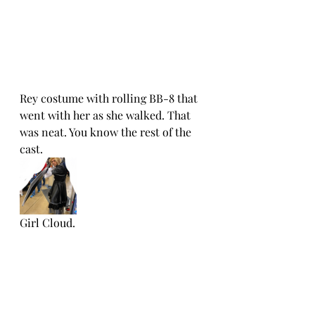
Rey costume with rolling BB-8 that 
went with her as she walked. That 
was neat. You know the rest of the 
cast. 
Girl Cloud.