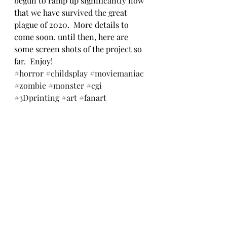
begun to ramp up significantly now 
that we have survived the great 
plague of 2020.  More details to 
come soon. until then, here are 
some screen shots of the project so 
far.  Enjoy!
#horror
#childsplay
#moviemaniac
#zombie
#monster
#cgi
#3Dprinting
#art
#fanart