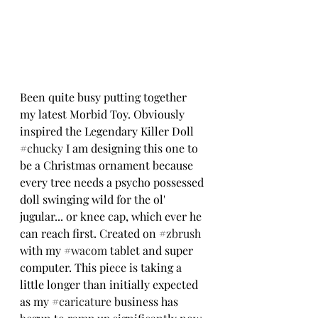
Been quite busy putting together 
my latest Morbid Toy. Obviously 
inspired the Legendary Killer Doll 
#chucky
 I am designing this one to 
be a Christmas ornament because 
every tree needs a psycho possessed 
doll swinging wild for the ol' 
jugular... or knee cap, which ever he 
can reach first. Created on 
#zbrush
with my 
#wacom
 tablet and super 
computer. This piece is taking a 
little longer than initially expected 
as my 
#caricature
 business has 