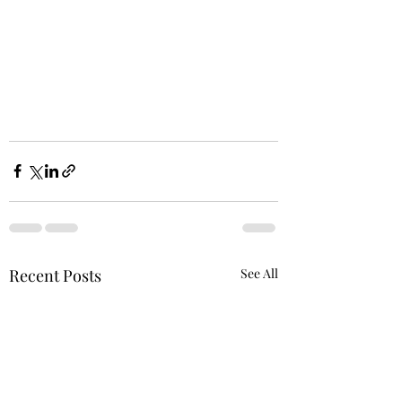
Recent Posts
See All