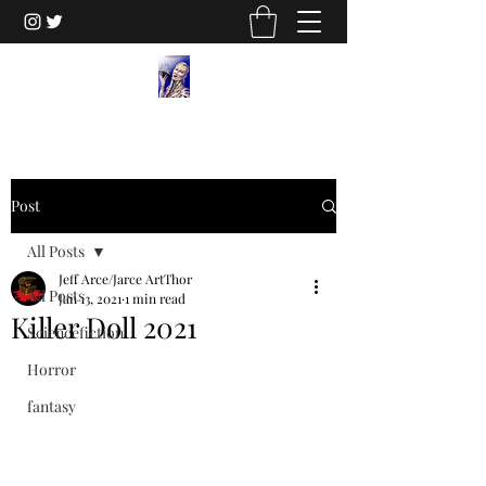
Post
All Posts
Jeff Arce/Jarce ArtThor
All Posts
Jan 13, 2021
1 min read
Killer Doll 2021
Sciencefiction
Horror
fantasy