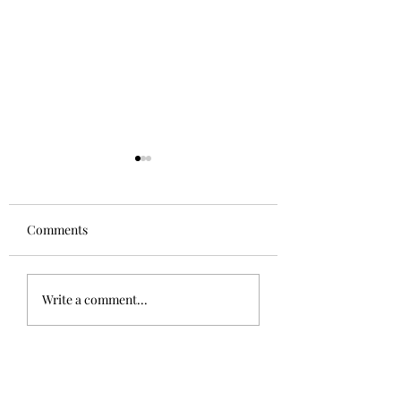
Comments
The Sphinx
Good to be home!
Write a comment...