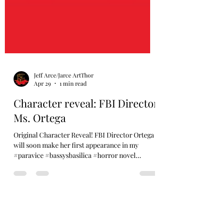
Jeff Arce/Jarce ArtThor
Apr 29
1 min read
Character reveal: FBI Director
Ms. Ortega
Original Character Reveal! FBI Director Ortega
will soon make her first appearance in my
#paravice #bassysbasilica #horror novel
coming THIS OCTOBER. Veteran, political