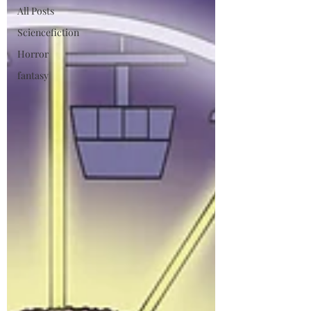
All Posts
Sciencefiction
Horror
fantasy