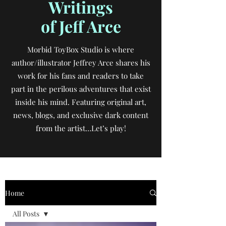
Writings
of Jeff Arce
Morbid ToyBox Studio is where
author/illustrator Jeffrey Arce shares his
work for his fans and readers to take
part in the perilous adventures that exist
inside his mind. Featuring original art,
news, blogs, and exclusive dark content
from the artist…Let’s play!
Home
All Posts