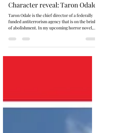
Jeff Arce/Jarce ArtThor
May 1
1 min read
Character reveal: Taron Odale
Taron Odale is the chief director of a federally
funded antiterrorism agency that is on the brink
of abolishment. In my upcoming horror novel,
he is our troubled protagonist. Plagued by guilt
and an unsleeping desire for vengeance, he
chases after his demons until they lead him to an
ancient war raging beneath the city. A war that
feeds on sin. Discover his story in my book
#PARAVICE, coming this October 2026!
Illustrated and colored by me. Tools: Wacom,
iPad, Adobe photoshop