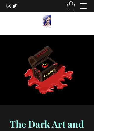
The Dark Art and